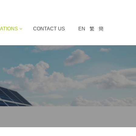
ATIONS
CONTACT US
EN
繁
簡