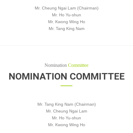
Mr. Cheung Ngai Lam (Chairman)
Mr. Ho Yu-shun
Mr. Kwong Wing Ho
Mr. Tang King Nam
Nomination
Committee
NOMINATION COMMITTEE
Mr. Tang King Nam (Chairman)
Mr. Cheung Ngai Lam
Mr. Ho Yu-shun
Mr. Kwong Wing Ho