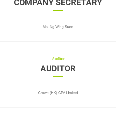
COMPANY SECRETARY
Ms. Ng Wing Suen
Auditor
AUDITOR
Crowe (HK) CPA Limited