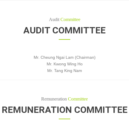
Audit
Committee
AUDIT COMMITTEE
Mr. Cheung Ngai Lam (Chairman)
Mr. Kwong Wing Ho
Mr. Tang King Nam
Remuneration
Committee
REMUNERATION COMMITTEE