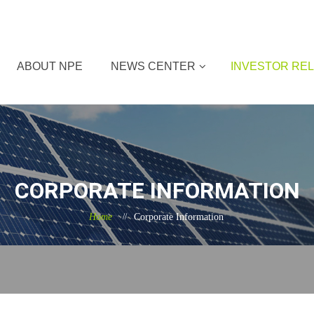
ABOUT NPE
NEWS CENTER
INVESTOR REL
CORPORATE INFORMATION
Home
Corporate Information