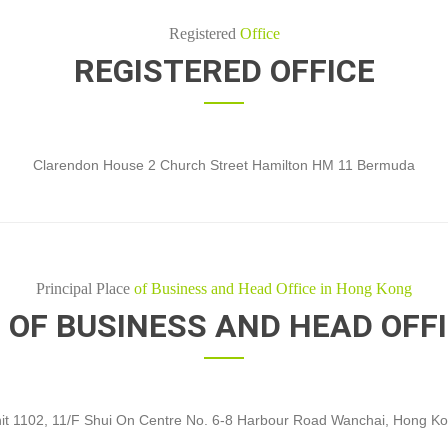
Registered
Office
REGISTERED OFFICE
Clarendon House 2 Church Street Hamilton HM 11 Bermuda
Principal Place
of Business and Head Office in Hong Kong
 OF BUSINESS AND HEAD OFF
it 1102, 11/F Shui On Centre No. 6-8 Harbour Road Wanchai, Hong K