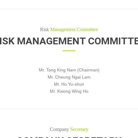
Risk
Management Committee
ISK MANAGEMENT COMMITT
Mr. Tang King Nam (Chairman)
Mr. Cheung Ngai Lam
Mr. Ho Yu-shun
Mr. Kwong Wing Ho
Company
Secretary