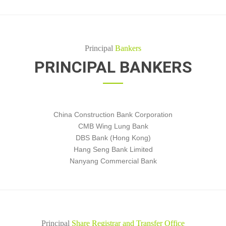
Principal
Bankers
PRINCIPAL BANKERS
China Construction Bank Corporation
CMB Wing Lung Bank
DBS Bank (Hong Kong)
Hang Seng Bank Limited
Nanyang Commercial Bank
Principal
Share Registrar and Transfer Office