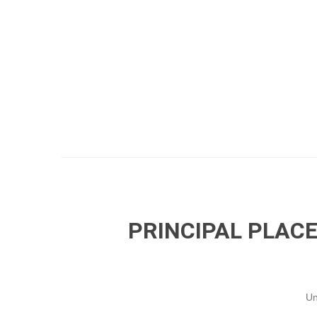
PRINCIPAL PLACE
Un