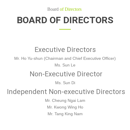
Board
of Directors
BOARD OF DIRECTORS
Executive Directors
Mr. Ho Yu-shun (Chairman and Chief Executive Officer)
Ms. Sun Le
Non-Executive Director
Ms. Sun Di
Independent Non-executive Directors
Mr. Cheung Ngai Lam
Mr. Kwong Wing Ho
Mr. Tang King Nam