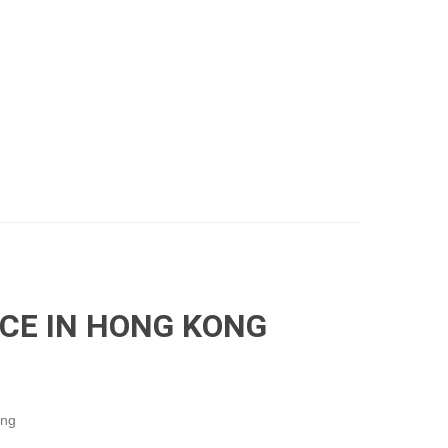
ICE IN HONG KONG
ong