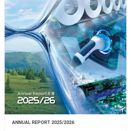
ANNUAL REPORT 2025/2026