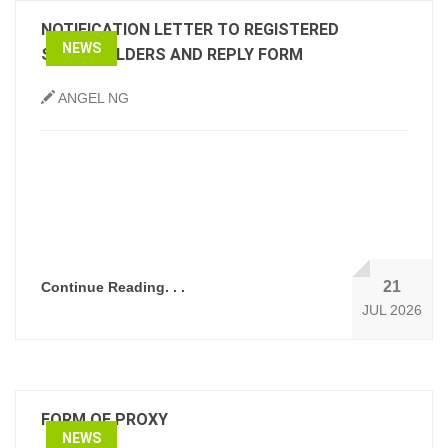
NOTIFICATION LETTER TO REGISTERED
NEWS
SHAREHOLDERS AND REPLY FORM
ANGEL NG
21
Continue Reading. . .
JUL 2026
FORM OF PROXY
NEWS