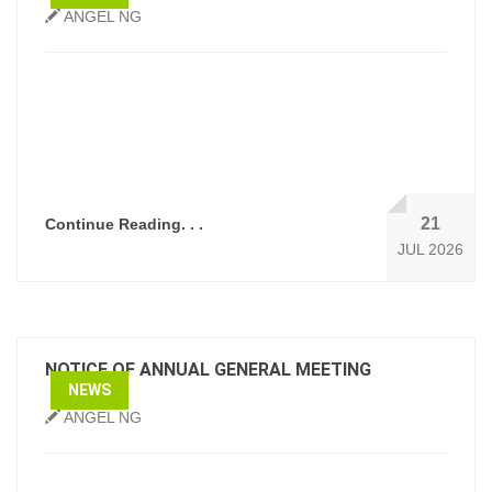
ANGEL NG
21
Continue Reading. . .
JUL 2026
NOTICE OF ANNUAL GENERAL MEETING
NEWS
ANGEL NG