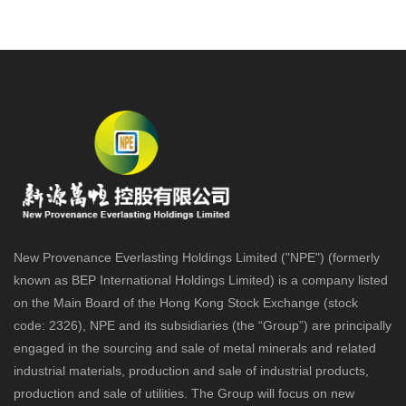
New Provenance Everlasting Holdings Limited ("NPE") (formerly
known as BEP International Holdings Limited) is a company listed
on the Main Board of the Hong Kong Stock Exchange (stock
code: 2326), NPE and its subsidiaries (the “Group”) are principally
engaged in the sourcing and sale of metal minerals and related
industrial materials, production and sale of industrial products,
production and sale of utilities. The Group will focus on new