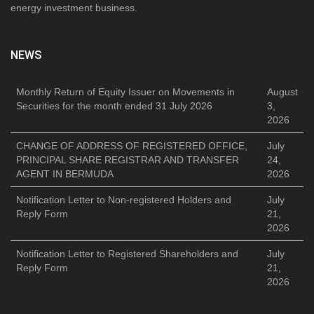
energy investment business.
NEWS
Monthly Return of Equity Issuer on Movements in
August
Securities for the month ended 31 July 2026
3,
2026
CHANGE OF ADDRESS OF REGISTERED OFFICE,
July
PRINCIPAL SHARE REGISTRAR AND TRANSFER
24,
AGENT IN BERMUDA
2026
Notification Letter to Non-registered Holders and
July
Reply Form
21,
2026
Notification Letter to Registered Shareholders and
July
Reply Form
21,
2026