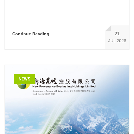
21
Continue Reading. . .
JUL 2026
NEWS