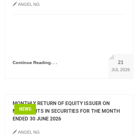
ANGEL NG
21
Continue Reading. . .
JUL 2026
MONTHLY RETURN OF EQUITY ISSUER ON
NEWS
MOVEMENTS IN SECURITIES FOR THE MONTH
ENDED 30 JUNE 2026
ANGEL NG