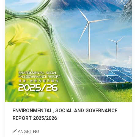
ENVIRONMENTAL, SOCIAL AND GOVERNANCE
REPORT 2025/2026
ANGEL NG