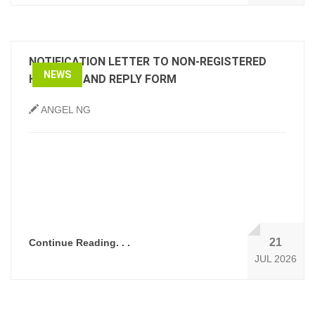
NOTIFICATION LETTER TO NON-REGISTERED
NEWS
HOLDERS AND REPLY FORM
ANGEL NG
21
Continue Reading. . .
JUL 2026