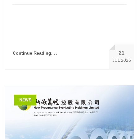
21
Continue Reading. . .
JUL 2026
NEWS