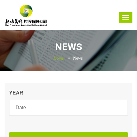
NEWS
Home
News
YEAR