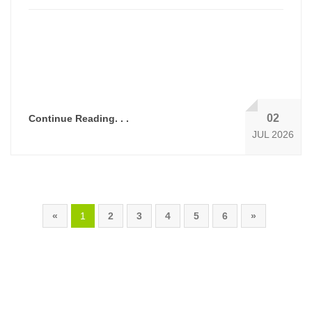
02
Continue Reading. . .
JUL 2026
«
1
2
3
4
5
6
»