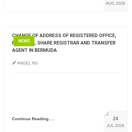
AUG 2026
CHANGE OF ADDRESS OF REGISTERED OFFICE,
NEWS
PRINCIPAL SHARE REGISTRAR AND TRANSFER
AGENT IN BERMUDA
ANGEL NG
24
Continue Reading. . .
JUL 2026