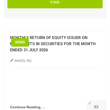
FIND
MONTHLY RETURN OF EQUITY ISSUER ON
NEWS
MOVEMENTS IN SECURITIES FOR THE MONTH
ENDED 31 JULY 2026
ANGEL NG
03
Continue Reading. . .