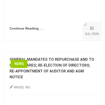
21
Continue Reading. . .
JUL 2026
GENERAL MANDATES TO REPURCHASE AND TO
NEWS
ISSUE SHARES; RE-ELECTION OF DIRECTORS;
RE-APPOINTMENT OF AUDITOR AND AGM
NOTICE
ANGEL NG