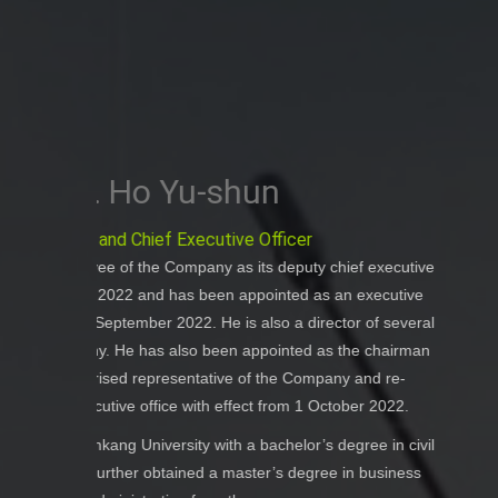
Ms. Su
Executive Di
ef executive
Ms. Sun has been an employee of the Co
n executive
effect from Nove
or of several
Ms. Sun graduated from the Self-taught
the chairman
Tourism Management from the Northeast
 and re-
Sun has served as the senior management
ber 2022.
the People’s Republic of China, an
gree in civil
management experience in the t
in business