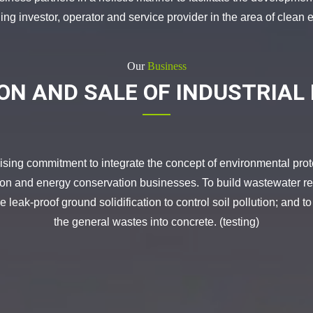
g investor, operator and service provider in the area of clean e
Our
Business
ON AND SALE OF INDUSTRIAL
 commitment to integrate the concept of environmental protec
tion and energy conservation businesses. To build wastewater rec
 leak-proof ground solidification to control soil pollution; and to
the general wastes into concrete. (testing)