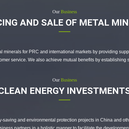
Our
Business
ING AND SALE OF METAL MI
al minerals for PRC and international markets by providing supp
tomer service. We also achieve mutual benefits by establishing s
Our
Business
CLEAN ENERGY INVESTMENT
y-saving and environmental protection projects in China and oth
iness partners in a holistic manner to facilitate the development