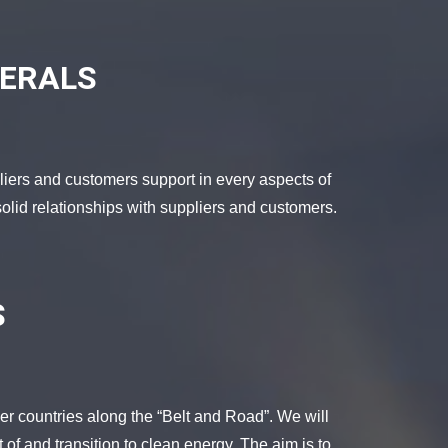
NERALS
liers and customers support in every aspects of
olid relationships with suppliers and customers.
S
er countries along the “Belt and Road”. We will
 of and transition to clean energy. The aim is to