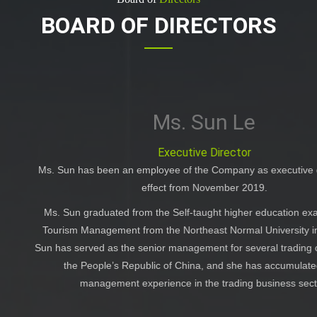
BOARD OF DIRECTORS
n Le
rector
mpany as executive director with
Ms. Sun Di, joined
mber 2019.
2019. Ms. Sun obt
international e
 higher education examinationin
 Normal University in 2011. Ms.
 for several trading companies in
Ms. Sun has ex
d she has accumulated solid
management in the
rading business sector.
KPMG Huazhen, an in
to January 2018.