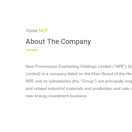
About
NEP
About The Company
New Provenance Everlasting Holdings Limited (“NPE”) (f
Limited) is a company listed on the Main Board of the 
NPE and its subsidiaries (the “Group”) are principally en
and related industrial materials and production and sale o
new energy investment business.