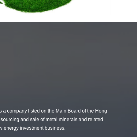
s a company listed on the Main Board of the Hong
 sourcing and sale of metal minerals and related
new energy investment business.