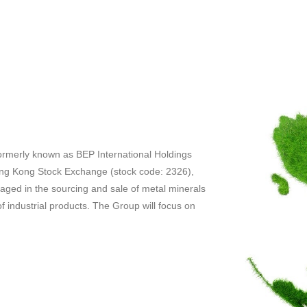
ormerly known as BEP International Holdings
Hong Kong Stock Exchange (stock code: 2326),
gaged in the sourcing and sale of metal minerals
f industrial products. The Group will focus on