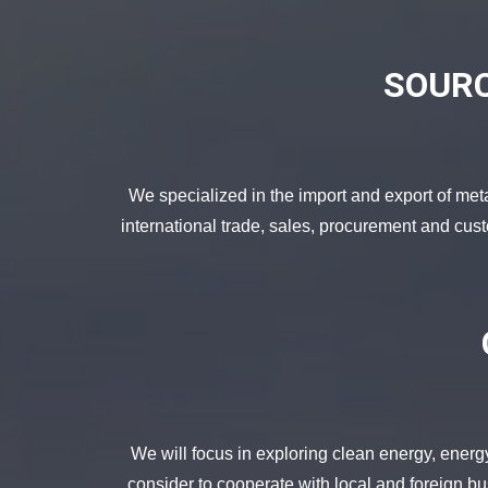
SOURC
We specialized in the import and export of met
international trade, sales, procurement and cus
We will focus in exploring clean energy, energ
consider to cooperate with local and foreign bus