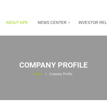
ABOUT NPE
NEWS CENTER
INVESTOR REL
COMPANY PROFILE
Home
Company Profile