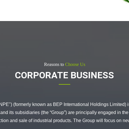
Reasons to
Choose Us
CORPORATE BUSINESS
PE") (formerly known as BEP International Holdings Limited) i
 its subsidiaries (the “Group”) are principally engaged in the
ction and sale of industrial products. The Group will focus on 