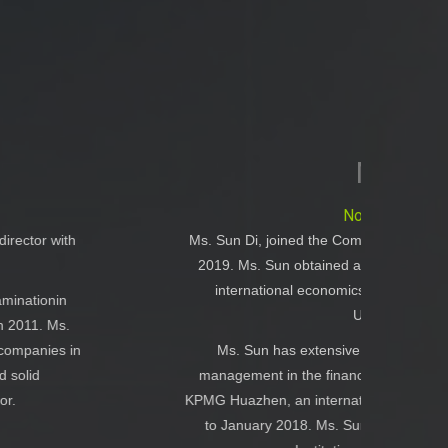
Ms. Sun Di
Non-executive Director
 the Company as a Non-executive Director in September
ained a degree of Bachelor in German with a minor in
conomics and trade from the Beijing Foreign Studies
University in July 2009.
tensive experience in accounting, auditing and risk
 finance and investment industry. She had worked in
ternational CPA firm, for the period from October 2011
 Ms. Sun is a non-practicing member of The Chinese