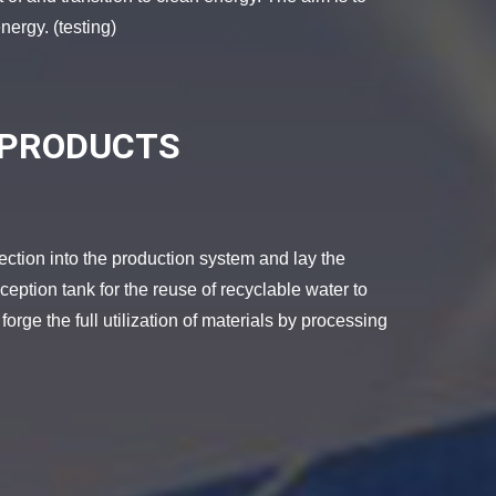
nergy. (testing)
 PRODUCTS
tion into the production system and lay the
eption tank for the reuse of recyclable water to
 forge the full utilization of materials by processing