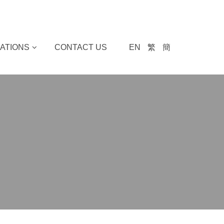
ATIONS
CONTACT US
EN
繁
簡