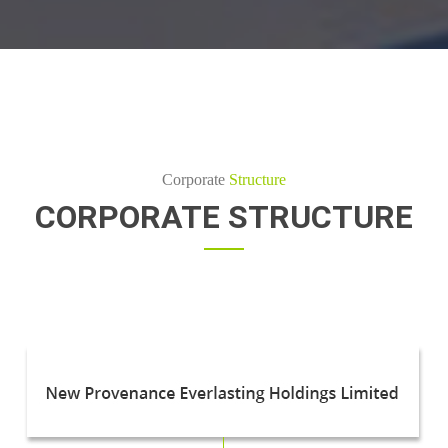
Corporate
Structure
CORPORATE STRUCTURE