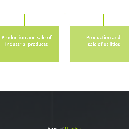
Board of
Directors