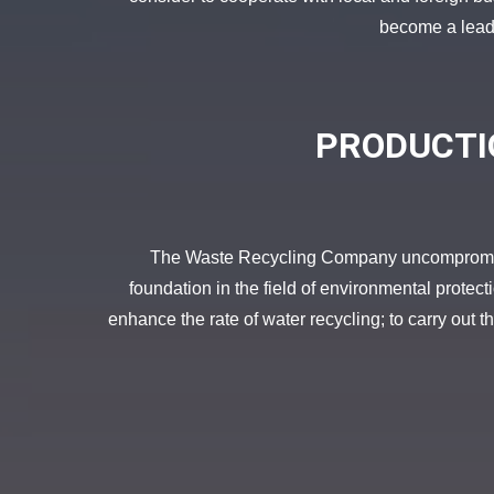
become a leadin
PRODUCTI
The Waste Recycling Company uncompromising
foundation in the field of environmental protec
enhance the rate of water recycling; to carry out the