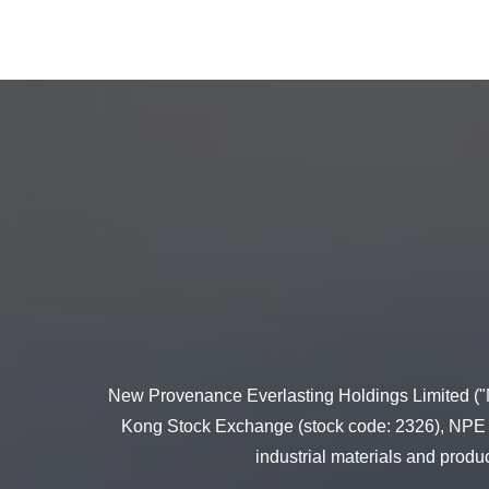
New Provenance Everlasting Holdings Limited ("N
Kong Stock Exchange (stock code: 2326), NPE and
industrial materials and produ