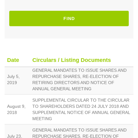
FIND
Date
Circulars / Listing Documents
GENERAL MANDATES TO ISSUE SHARES AND
July 5,
REPURCHASE SHARES, RE-ELECTION OF
2019
RETIRING DIRECTORS AND NOTICE OF
ANNUAL GENERAL MEETING
SUPPLEMENTAL CIRCULAR TO THE CIRCULAR
August 9,
TO SHAREHOLDERS DATED 24 JULY 2018 AND
2018
SUPPLEMENTAL NOTICE OF ANNUAL GENERAL
MEETING
GENERAL MANDATES TO ISSUE SHARES AND
July 23,
REPURCHASE SHARES, RE-ELECTION OF