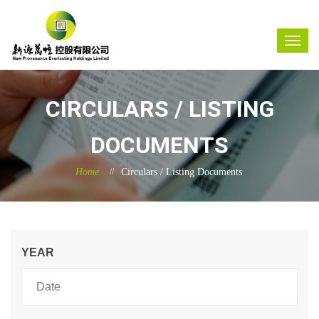
CIRCULARS / LISTING
DOCUMENTS
Home
Circulars / Listing Documents
YEAR