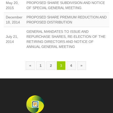
May 20,
PROPOSED SHARE SUBDIVISION AND NOTICE
2015
OF SPECIAL GENERAL MEETING
December
PROPOSED SHARE PREMIUM REDUCTION AND
18, 2014
PROPOSED DISTRIBUTION
GENERAL MANDATES TO ISSUE AND
July 21,
REPURCHASE SHARES, RE-ELECTION OF THE
2014
RETIRING DIRECTORS AND NOTICE OF
ANNUAL GENERAL MEETING
«
1
2
3
4
»