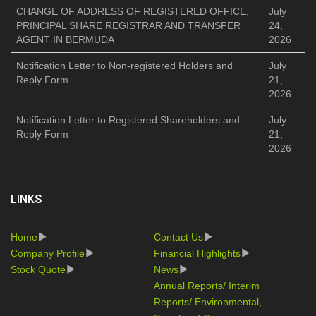
CHANGE OF ADDRESS OF REGISTERED OFFICE,
July
PRINCIPAL SHARE REGISTRAR AND TRANSFER
24,
AGENT IN BERMUDA
2026
Notification Letter to Non-registered Holders and
July
Reply Form
21,
2026
Notification Letter to Registered Shareholders and
July
Reply Form
21,
2026
LINKS
Home
Contact Us
Company Profile
Financial Highlights
Stock Quote
News
Annual Reports/ Interim
Reports/ Environmental,