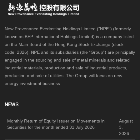
New Provenance Everlasting Holdings Limited ("NPE") (formerly
known as BEP International Holdings Limited) is a company listed
on the Main Board of the Hong Kong Stock Exchange (stock
code: 2326), NPE and its subsidiaries (the “Group”) are principally
engaged in the sourcing and sale of metal minerals and related
industrial materials, production and sale of industrial products,
production and sale of utilities. The Group will focus on new
energy investment business.
NEWS
Monthly Return of Equity Issuer on Movements in
August
Securities for the month ended 31 July 2026
3,
2026