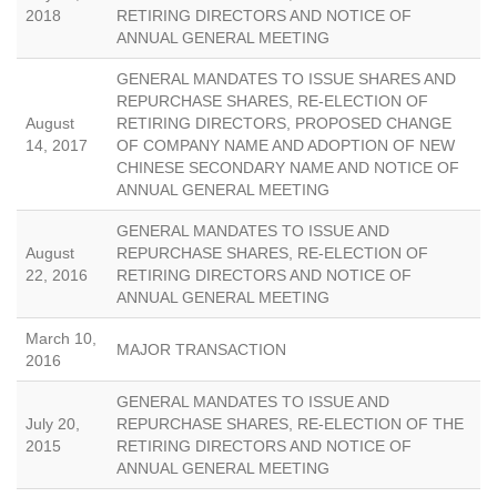
2018
RETIRING DIRECTORS AND NOTICE OF
ANNUAL GENERAL MEETING
GENERAL MANDATES TO ISSUE SHARES AND
REPURCHASE SHARES, RE-ELECTION OF
August
RETIRING DIRECTORS, PROPOSED CHANGE
14, 2017
OF COMPANY NAME AND ADOPTION OF NEW
CHINESE SECONDARY NAME AND NOTICE OF
ANNUAL GENERAL MEETING
GENERAL MANDATES TO ISSUE AND
August
REPURCHASE SHARES, RE-ELECTION OF
22, 2016
RETIRING DIRECTORS AND NOTICE OF
ANNUAL GENERAL MEETING
March 10,
MAJOR TRANSACTION
2016
GENERAL MANDATES TO ISSUE AND
July 20,
REPURCHASE SHARES, RE-ELECTION OF THE
2015
RETIRING DIRECTORS AND NOTICE OF
ANNUAL GENERAL MEETING