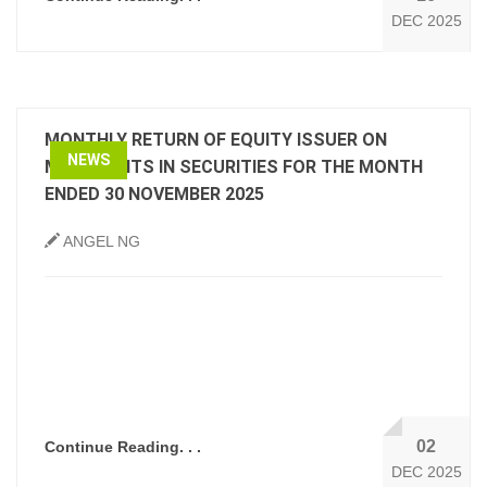
DEC 2025
MONTHLY RETURN OF EQUITY ISSUER ON
NEWS
MOVEMENTS IN SECURITIES FOR THE MONTH
ENDED 30 NOVEMBER 2025
ANGEL NG
02
Continue Reading. . .
DEC 2025