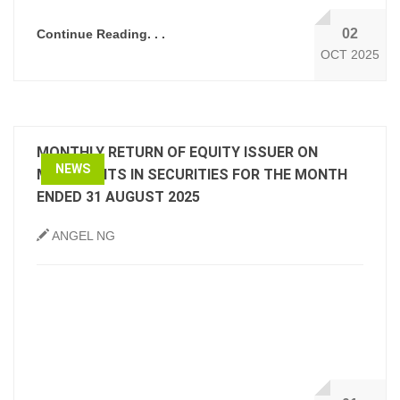
02
Continue Reading. . .
OCT 2025
MONTHLY RETURN OF EQUITY ISSUER ON
NEWS
MOVEMENTS IN SECURITIES FOR THE MONTH
ENDED 31 AUGUST 2025
ANGEL NG