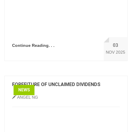
03
Continue Reading. . .
NOV 2025
FORFEITURE OF UNCLAIMED DIVIDENDS
NEWS
ANGEL NG