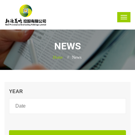
NEWS
Home
News
YEAR