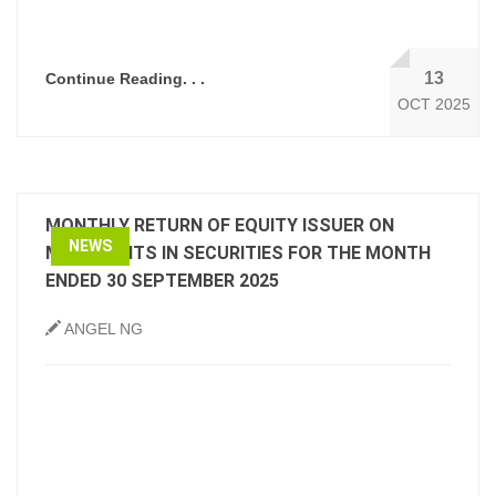
13
Continue Reading. . .
OCT 2025
MONTHLY RETURN OF EQUITY ISSUER ON
NEWS
MOVEMENTS IN SECURITIES FOR THE MONTH
ENDED 30 SEPTEMBER 2025
ANGEL NG