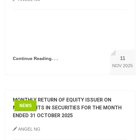
11
Continue Reading. . .
NOV 2025
MONTHLY RETURN OF EQUITY ISSUER ON
NEWS
MOVEMENTS IN SECURITIES FOR THE MONTH
ENDED 31 OCTOBER 2025
ANGEL NG