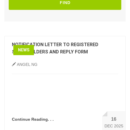
FIND
NOTIFICATION LETTER TO REGISTERED
NEWS
SHAREHOLDERS AND REPLY FORM
ANGEL NG
16
Continue Reading. . .
DEC 2025