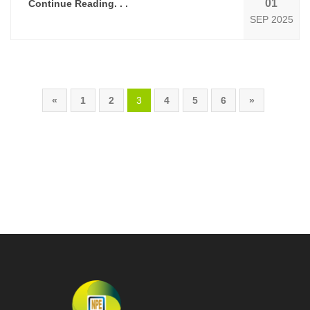
01
Continue Reading. . .
SEP 2025
«
1
2
3
4
5
6
»