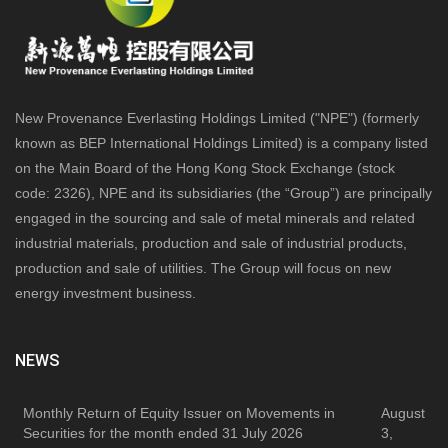
New Provenance Everlasting Holdings Limited ("NPE") (formerly
known as BEP International Holdings Limited) is a company listed
on the Main Board of the Hong Kong Stock Exchange (stock
code: 2326), NPE and its subsidiaries (the “Group”) are principally
engaged in the sourcing and sale of metal minerals and related
industrial materials, production and sale of industrial products,
production and sale of utilities. The Group will focus on new
energy investment business.
NEWS
Monthly Return of Equity Issuer on Movements in
August
Securities for the month ended 31 July 2026
3,