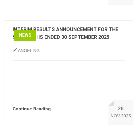
INTERIM RESULTS ANNOUNCEMENT FOR THE
NEWS
SIX MONTHS ENDED 30 SEPTEMBER 2025
ANGEL NG
26
Continue Reading. . .
NOV 2025