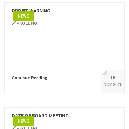
PROFIT WARNING
NEWS
ANGEL NG
19
Continue Reading. . .
NOV 2025
DATE OF BOARD MEETING
NEWS
ANGEL NG