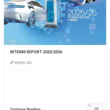
INTERIM REPORT 2025/2026
ANGEL NG
16
Continue Reading. . .