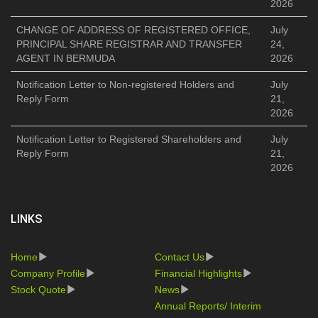
2026
CHANGE OF ADDRESS OF REGISTERED OFFICE,
July
PRINCIPAL SHARE REGISTRAR AND TRANSFER
24,
AGENT IN BERMUDA
2026
Notification Letter to Non-registered Holders and
July
Reply Form
21,
2026
Notification Letter to Registered Shareholders and
July
Reply Form
21,
2026
LINKS
Home
Contact Us
Company Profile
Financial Highlights
Stock Quote
News
Annual Reports/ Interim