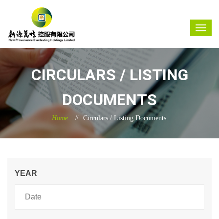
CIRCULARS / LISTING
DOCUMENTS
Home
Circulars / Listing Documents
YEAR