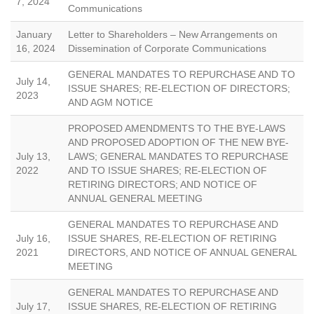
7, 2024
Communications
January
Letter to Shareholders – New Arrangements on
16, 2024
Dissemination of Corporate Communications
GENERAL MANDATES TO REPURCHASE AND TO
July 14,
ISSUE SHARES; RE-ELECTION OF DIRECTORS;
2023
AND AGM NOTICE
PROPOSED AMENDMENTS TO THE BYE-LAWS
AND PROPOSED ADOPTION OF THE NEW BYE-
July 13,
LAWS; GENERAL MANDATES TO REPURCHASE
2022
AND TO ISSUE SHARES; RE-ELECTION OF
RETIRING DIRECTORS; AND NOTICE OF
ANNUAL GENERAL MEETING
GENERAL MANDATES TO REPURCHASE AND
July 16,
ISSUE SHARES, RE-ELECTION OF RETIRING
2021
DIRECTORS, AND NOTICE OF ANNUAL GENERAL
MEETING
GENERAL MANDATES TO REPURCHASE AND
July 17,
ISSUE SHARES, RE-ELECTION OF RETIRING