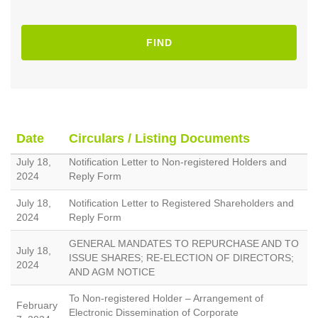
FIND
Date
Circulars / Listing Documents
July 18,
Notification Letter to Non-registered Holders and
2024
Reply Form
July 18,
Notification Letter to Registered Shareholders and
2024
Reply Form
GENERAL MANDATES TO REPURCHASE AND TO
July 18,
ISSUE SHARES; RE-ELECTION OF DIRECTORS;
2024
AND AGM NOTICE
To Non-registered Holder – Arrangement of
February
Electronic Dissemination of Corporate