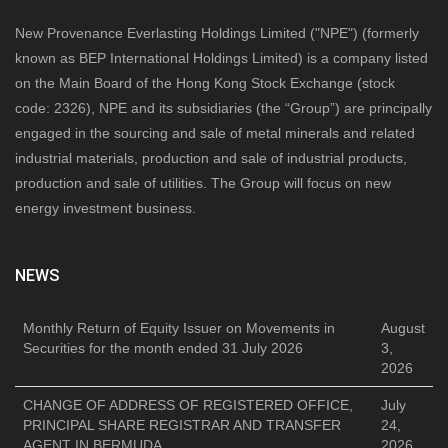
New Provenance Everlasting Holdings Limited ("NPE") (formerly
known as BEP International Holdings Limited) is a company listed
on the Main Board of the Hong Kong Stock Exchange (stock
code: 2326), NPE and its subsidiaries (the “Group”) are principally
engaged in the sourcing and sale of metal minerals and related
industrial materials, production and sale of industrial products,
production and sale of utilities. The Group will focus on new
energy investment business.
NEWS
Monthly Return of Equity Issuer on Movements in
August
Securities for the month ended 31 July 2026
3,
2026
CHANGE OF ADDRESS OF REGISTERED OFFICE,
July
PRINCIPAL SHARE REGISTRAR AND TRANSFER
24,
AGENT IN BERMUDA
2026