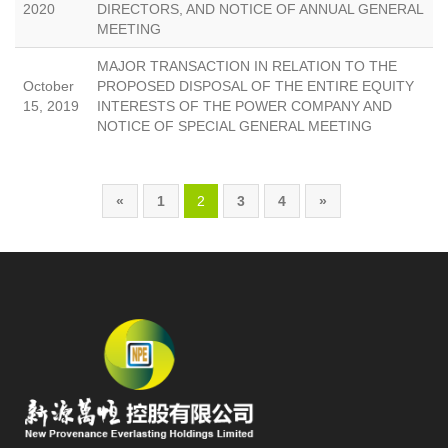
2020
DIRECTORS, AND NOTICE OF ANNUAL GENERAL
MEETING
MAJOR TRANSACTION IN RELATION TO THE
October
PROPOSED DISPOSAL OF THE ENTIRE EQUITY
15, 2019
INTERESTS OF THE POWER COMPANY AND
NOTICE OF SPECIAL GENERAL MEETING
«
1
2
3
4
»