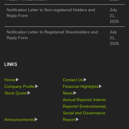
Notification Letter to Non-registered Holders and
July
Reply Form
21,
2026
Notification Letter to Registered Shareholders and
July
Reply Form
21,
2026
LINKS
Home
Contact Us
Company Profile
Financial Highlights
Stock Quote
News
Annual Reports/ Interim
Reports/ Environmental,
Social and Governance
Announcements
Report