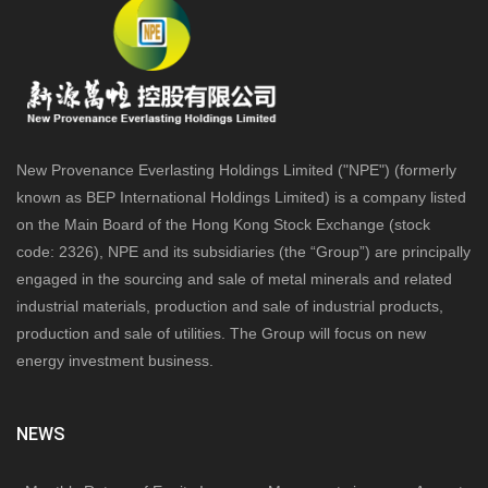
New Provenance Everlasting Holdings Limited ("NPE") (formerly
known as BEP International Holdings Limited) is a company listed
on the Main Board of the Hong Kong Stock Exchange (stock
code: 2326), NPE and its subsidiaries (the “Group”) are principally
engaged in the sourcing and sale of metal minerals and related
industrial materials, production and sale of industrial products,
production and sale of utilities. The Group will focus on new
energy investment business.
NEWS