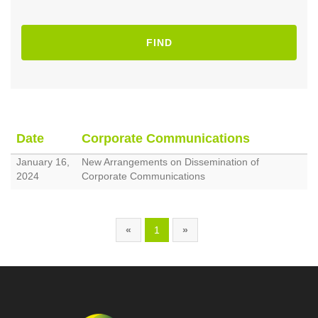
FIND
Date
Corporate Communications
January 16,
New Arrangements on Dissemination of
2024
Corporate Communications
«
1
»