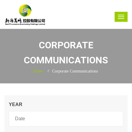
CORPORATE
COMMUNICATIONS
Home
Corporate Communications
YEAR