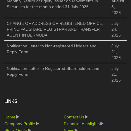
Monthly Return of Equity Issuer on Movements in
August
Securities for the month ended 31 July 2026
3,
2026
CHANGE OF ADDRESS OF REGISTERED OFFICE,
July
PRINCIPAL SHARE REGISTRAR AND TRANSFER
24,
AGENT IN BERMUDA
2026
Notification Letter to Non-registered Holders and
July
Reply Form
21,
2026
Notification Letter to Registered Shareholders and
July
Reply Form
21,
2026
LINKS
Home
Contact Us
Company Profile
Financial Highlights
Stock Quote
News